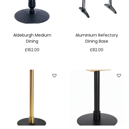
Aldeburgh Medium
Aluminium Refectory
Dining
Dining Base
£
162.00
£
82.00
N
e
c
e