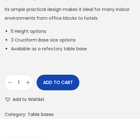
Its simple practical design makes it ideal for many indoor
environments from office blocks to hotels.
5 Height options
3 Cruciform Base size options
Available as a refectory table base
ADD TO CART
Add to Wishlist
Category:
Table bases