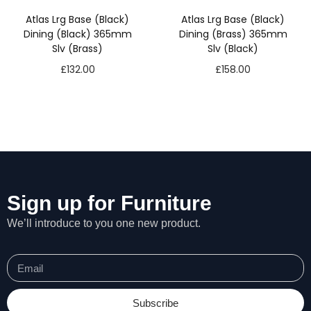
s
Atlas Lrg Base (Black)
Atlas Lrg Base (Black)
s
Dining (Black) 365mm
Dining (Brass) 365mm
a
Slv (Brass)
Slv (Black)
r
£
132.00
£
158.00
y
T
h
e
s
e
c
o
o
Sign up for Furniture
ki
e
We’ll introduce to you one new product.
s
a
r
e
n
Subscribe
o