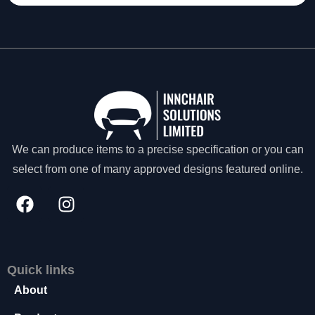
t
o
p
ti
o
n
a
l.
T
h
We can produce items to a precise specification or you can
e
select from one of many approved designs featured online.
y
a
r
e
n
e
e
Quick links
d
e
About
d