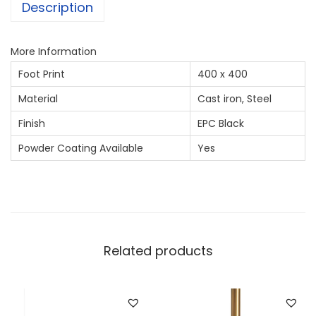
Description
More Information
Foot Print
400 x 400
Material
Cast iron, Steel
Finish
EPC Black
Powder Coating Available
Yes
Related products