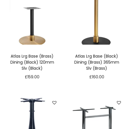
Atlas Lrg Base (Brass)
Atlas Lrg Base (Black)
Dining (Black) 120mm
Dining (Brass) 365mm
Slv (Black)
Slv (Brass)
£
159.00
£
160.00