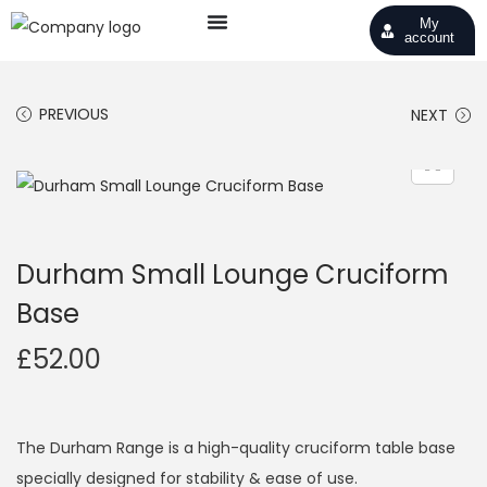
My
account
PREVIOUS
NEXT
Durham Small Lounge Cruciform
Base
£
52.00
The Durham Range is a high-quality cruciform table base
specially designed for stability & ease of use.