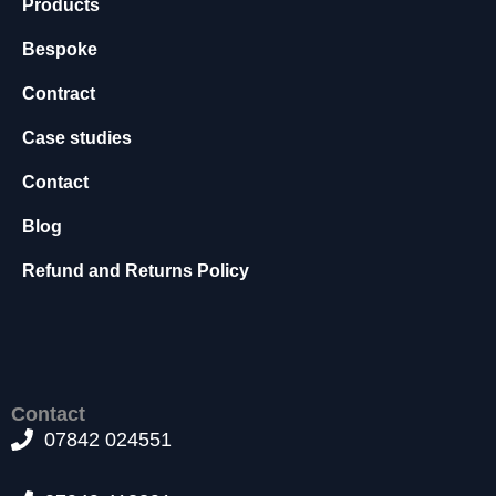
Products
f
o
Bespoke
r
t
Contract
h
e
Case studies
w
e
Contact
b
si
Blog
t
e
Refund and Returns Policy
t
o
f
u
n
c
Contact
ti
07842 024551
o
n
.