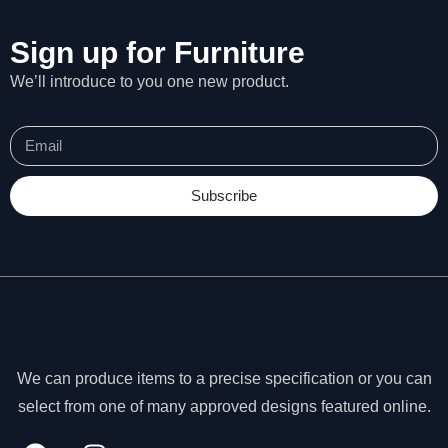
Sign up for Furniture
We’ll introduce to you one new product.
Subscribe
We can produce items to a precise specification or you can
N
e
select from one of many approved designs featured online.
c
e