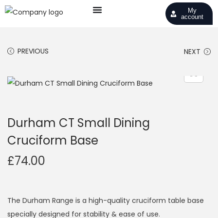
My
account
PREVIOUS
NEXT
Durham CT Small Dining
Cruciform Base
£
74.00
The Durham Range is a high-quality cruciform table base
specially designed for stability & ease of use.