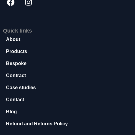
s
s
a
r
Quick links
y
T
About
h
e
Products
s
e
Bespoke
c
Contract
o
o
Case studies
ki
e
Contact
s
a
Blog
r
e
Refund and Returns Policy
n
o