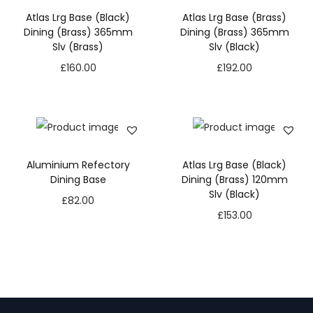
Atlas Lrg Base (Black)
Atlas Lrg Base (Brass)
Dining (Brass) 365mm
Dining (Brass) 365mm
Slv (Brass)
Slv (Black)
£
160.00
£
192.00
Aluminium Refectory
Atlas Lrg Base (Black)
Dining Base
Dining (Brass) 120mm
Slv (Black)
£
82.00
£
153.00