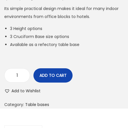
Its simple practical design makes it ideal for many indoor
environments from office blocks to hotels.
3 Height options
3 Cruciform Base size options
Available as a refectory table base
ADD TO CART
Add to Wishlist
Category:
Table bases