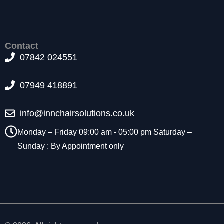
t
o
p
ti
Contact
o
07842 024551
n
a
l.
07949 418891
T
h
e
info@innchairsolutions.co.uk
y
Monday – Friday 09:00 am - 05:00 pm Saturday –
a
r
Sunday : By Appointment only
e
n
e
e
d
e
d