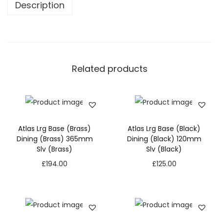
Description
Related products
Atlas Lrg Base (Brass)
Atlas Lrg Base (Black)
Dining (Brass) 365mm
Dining (Black) 120mm
Slv (Brass)
Slv (Black)
£
194.00
£
125.00