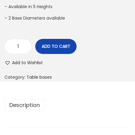
– Available in 5 Heights
– 2 Base Diameters available
ADD TO CART
Add to Wishlist
Category:
Table bases
Description