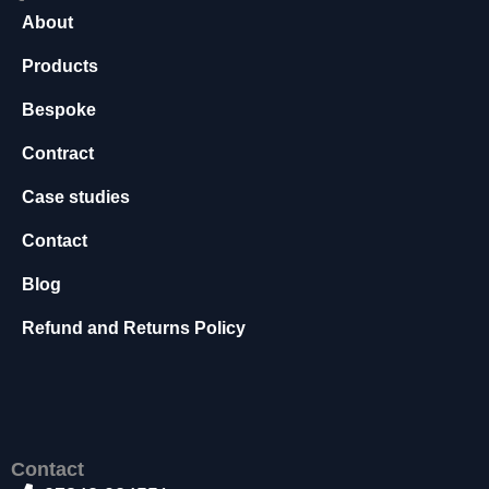
s
About
s
a
Products
r
Bespoke
y
T
Contract
h
e
Case studies
s
e
Contact
c
o
Blog
o
ki
Refund and Returns Policy
e
s
a
r
e
n
Contact
o