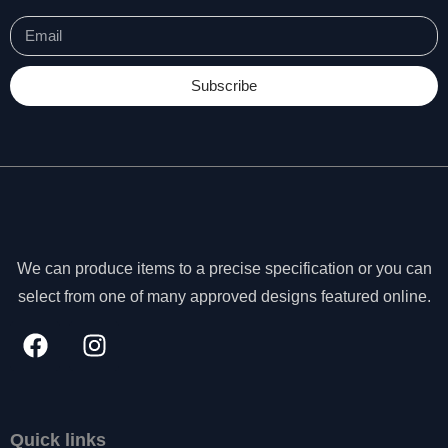
Subscribe
We can produce items to a precise specification or you can
select from one of many approved designs featured online.
N
e
c
Quick links
e