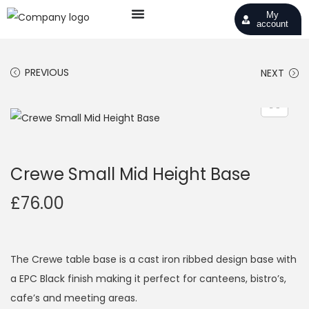
My
account
PREVIOUS
NEXT
Crewe Small Mid Height Base
£
76.00
The Crewe table base is a cast iron ribbed design base with
a EPC Black finish making it perfect for canteens, bistro’s,
cafe’s and meeting areas.