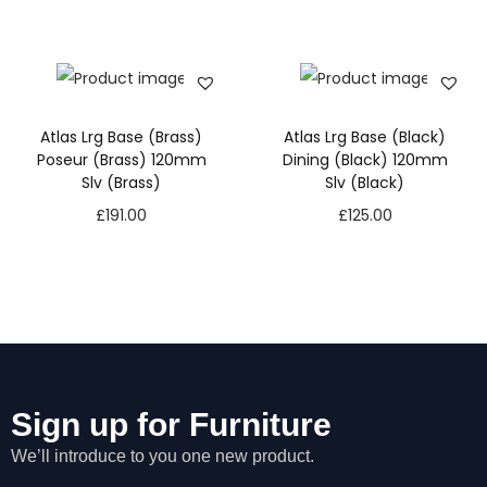
Atlas Lrg Base (Brass)
Atlas Lrg Base (Black)
Poseur (Brass) 120mm
Dining (Black) 120mm
Slv (Brass)
Slv (Black)
£
191.00
£
125.00
Sign up for Furniture
We’ll introduce to you one new product.