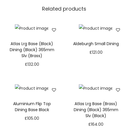
Related products
Atlas Lrg Base (Black)
Aldeburgh Small Dining
Dining (Black) 365mm
£
121.00
Slv (Brass)
£
132.00
Aluminium Flip Top
Atlas Lrg Base (Brass)
Dining Base Black
Dining (Black) 365mm
Slv (Black)
£
105.00
£
164.00