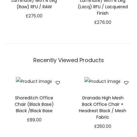
Laminate) with 4 Leg
Laminate) with 4 Leg
(Raw) RFU / RAW
(Lacq) RFU / Lacquered
Finish
£
275.00
£
276.00
Recently Viewed Products
Shoreditch Office
Granada High Mesh
Chair (Black Base)
Back Office Chair +
Black /Black Base
Headrest Black / Mesh
Fabric
N
£
89.00
e
£
260.00
c
e