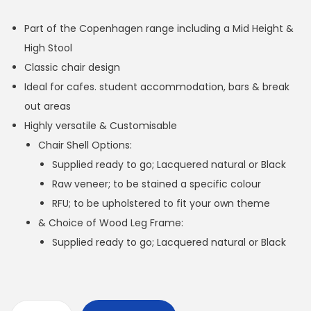
Part of the Copenhagen range including a Mid Height &
High Stool
Classic chair design
Ideal for cafes. student accommodation, bars & break
out areas
Highly versatile & Customisable
Chair Shell Options:
Supplied ready to go; Lacquered natural or Black
Raw veneer; to be stained a specific colour
RFU; to be upholstered to fit your own theme
& Choice of Wood Leg Frame:
Supplied ready to go; Lacquered natural or Black