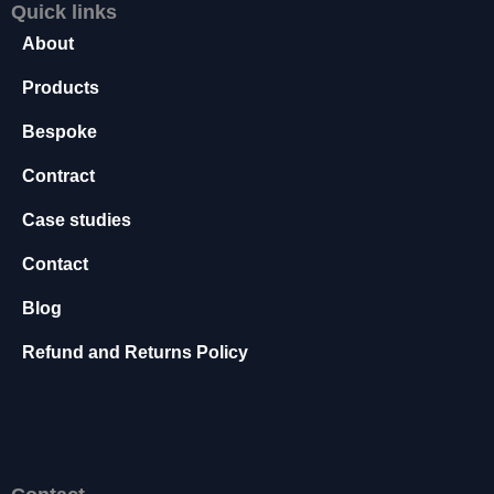
f
Quick links
o
About
r
t
Products
h
e
Bespoke
w
e
Contract
b
si
Case studies
t
e
Contact
t
o
Blog
f
Refund and Returns Policy
u
n
c
ti
o
n
.