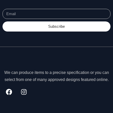
t
o
p
ti
o
Subscribe
n
a
l.
T
h
e
y
a
r
We can produce items to a precise specification or you can
e
select from one of many approved designs featured online.
n
e
e
d
e
d