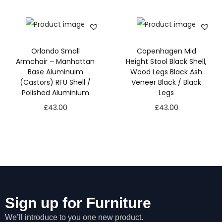
s
s
a
r
Orlando Small
Copenhagen Mid
y
Armchair – Manhattan
Height Stool Black Shell,
T
Base Aluminuim
Wood Legs Black Ash
h
(Castors) RFU Shell /
Veneer Black / Black
e
Polished Aluminium
Legs
s
e
£
43.00
£
43.00
c
o
o
ki
e
s
a
r
e
Sign up for Furniture
n
We’ll introduce to you one new product.
o