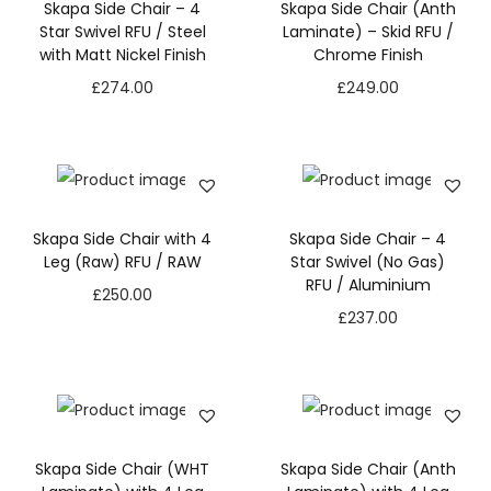
Skapa Side Chair – 4
Skapa Side Chair (Anth
Star Swivel RFU / Steel
Laminate) – Skid RFU /
with Matt Nickel Finish
Chrome Finish
£
274.00
£
249.00
Skapa Side Chair with 4
Skapa Side Chair – 4
Leg (Raw) RFU / RAW
Star Swivel (No Gas)
RFU / Aluminium
£
250.00
£
237.00
Skapa Side Chair (WHT
Skapa Side Chair (Anth