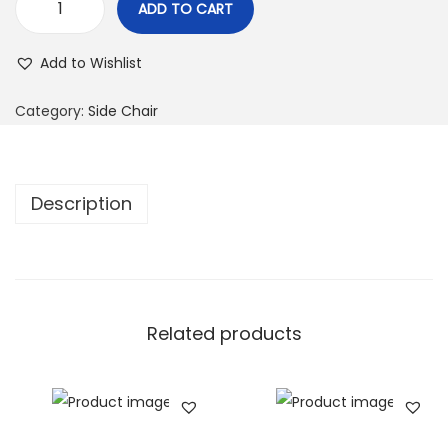
ADD TO CART
Add to Wishlist
Category:
Side Chair
Description
Related products