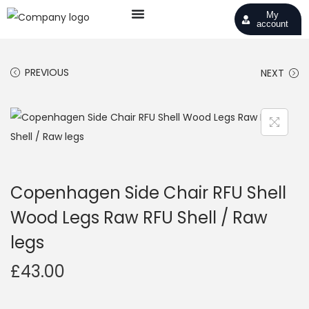
My
account
PREVIOUS
NEXT
Copenhagen Side Chair RFU Shell
Wood Legs Raw RFU Shell / Raw
legs
£
43.00