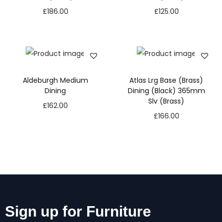
£
186.00
£
125.00
Aldeburgh Medium
Atlas Lrg Base (Brass)
Dining
Dining (Black) 365mm
Slv (Brass)
£
162.00
£
166.00
Sign up for Furniture