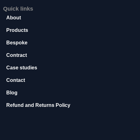
s
Quick links
s
About
a
r
Products
y
T
Bespoke
h
e
Contract
s
e
Case studies
c
o
Contact
o
ki
Blog
e
s
Refund and Returns Policy
a
r
e
n
o