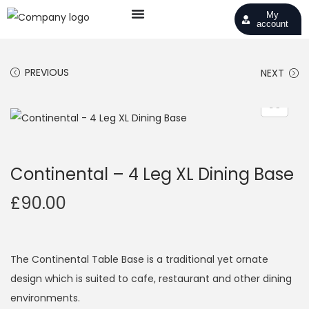
My
account
PREVIOUS
NEXT
Continental – 4 Leg XL Dining Base
£
90.00
The Continental Table Base is a traditional yet ornate
design which is suited to cafe, restaurant and other dining
environments.