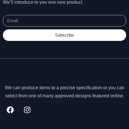
We’ll introduce to you one new product.
Subscribe
We can produce items to a precise specification or you can
select from one of many approved designs featured online.
N
e
c
e