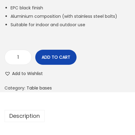
EPC black finish
Aluminium composition (with stainless steel bolts)
Suitable for indoor and outdoor use
ADD TO CART
Add to Wishlist
Category:
Table bases
Description