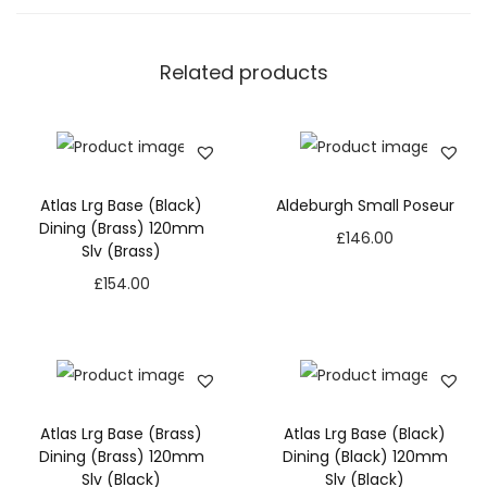
Related products
Atlas Lrg Base (Black)
Aldeburgh Small Poseur
Dining (Brass) 120mm
£
146.00
Slv (Brass)
£
154.00
Atlas Lrg Base (Brass)
Atlas Lrg Base (Black)
Dining (Brass) 120mm
Dining (Black) 120mm
Slv (Black)
Slv (Black)