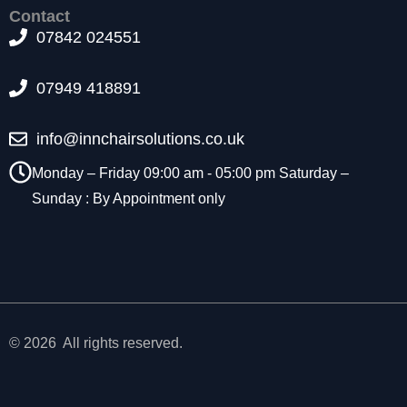
t
Contact
o
07842 024551
p
ti
07949 418891
o
n
a
info@innchairsolutions.co.uk
l.
T
Monday – Friday 09:00 am - 05:00 pm Saturday –
h
Sunday : By Appointment only
e
y
a
r
e
n
e
e
© 2026 All rights reserved.
d
e
d