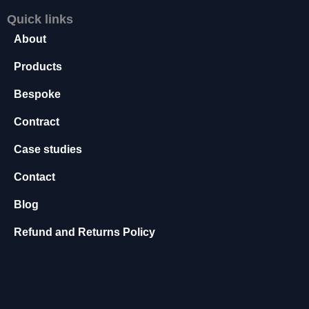
s
Quick links
s
About
a
r
Products
y
T
Bespoke
h
e
Contract
s
e
Case studies
c
o
Contact
o
ki
Blog
e
s
Refund and Returns Policy
a
r
e
n
o