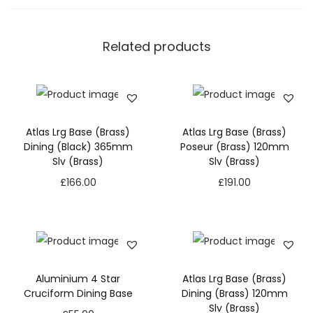
Related products
Atlas Lrg Base (Brass)
Atlas Lrg Base (Brass)
Dining (Black) 365mm
Poseur (Brass) 120mm
Slv (Brass)
Slv (Brass)
£
166.00
£
191.00
Aluminium 4 Star
Atlas Lrg Base (Brass)
Cruciform Dining Base
Dining (Brass) 120mm
Slv (Brass)