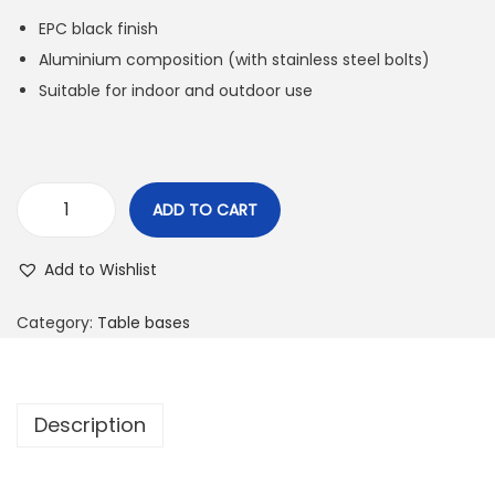
EPC black finish
Aluminium composition (with stainless steel bolts)
Suitable for indoor and outdoor use
ADD TO CART
Add to Wishlist
Category:
Table bases
Description