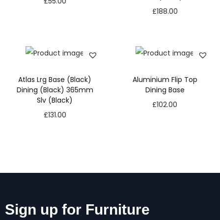
£
55.00
£
188.00
Atlas Lrg Base (Black)
Aluminium Flip Top
Dining (Black) 365mm
Dining Base
Slv (Black)
£
102.00
£
131.00
Sign up for Furniture