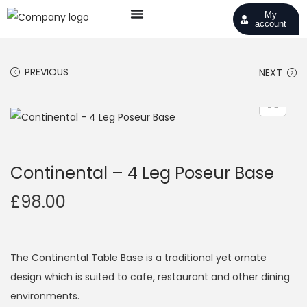
My
account
PREVIOUS
NEXT
Continental – 4 Leg Poseur Base
£
98.00
The Continental Table Base is a traditional yet ornate
design which is suited to cafe, restaurant and other dining
environments.