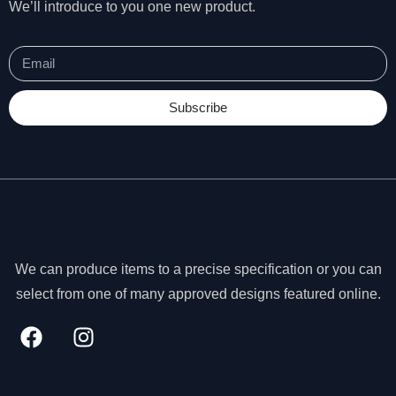
We’ll introduce to you one new product.
Subscribe
We can produce items to a precise specification or you can
select from one of many approved designs featured online.
N
e
c
e