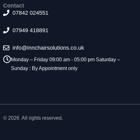
t
Contact
o
07842 024551
p
ti
07949 418891
o
n
a
info@innchairsolutions.co.uk
l.
T
Monday – Friday 09:00 am - 05:00 pm Saturday –
h
Sunday : By Appointment only
e
y
a
r
e
n
e
e
© 2026 All rights reserved.
d
e
d