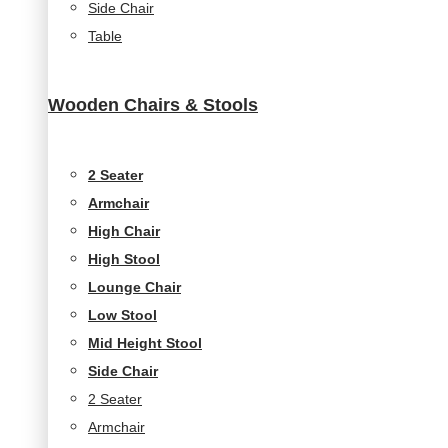
Side Chair
Table
Wooden Chairs & Stools
2 Seater
Armchair
High Chair
High Stool
Lounge Chair
Low Stool
Mid Height Stool
Side Chair
2 Seater
Armchair