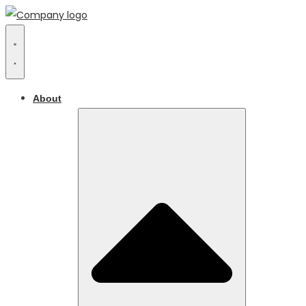
About