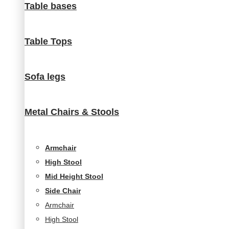
Table bases
visit. If you
refuse
these
Table Tops
cookies,
some
functionality
will
Sofa legs
disappear
from the
website.
Metal Chairs & Stools
Marketing
Armchair
By sharing
High Stool
your
interests and
Mid Height Stool
behavior as
Side Chair
you visit our
Armchair
site, you
increase the
High Stool
chance of