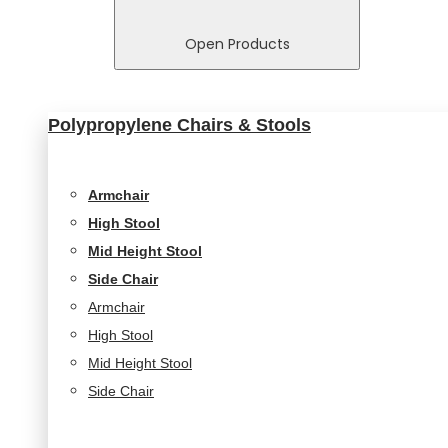
In order for
us to
Open Products
improve
the
website's
Polypropylene Chairs & Stools
functionality
and
structure,
based on
Armchair
how the
High Stool
website is
used.
Mid Height Stool
Side Chair
Armchair
Experience
High Stool
In order for
our website
Mid Height Stool
to perform
Side Chair
as well as
possible
during your