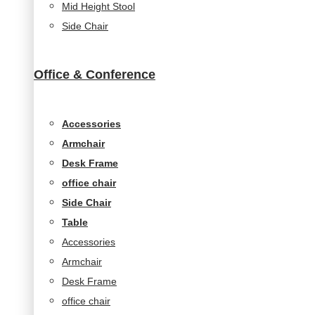
Mid Height Stool
seeing
Side Chair
personalized
content and
offers.
Office & Conference
Accessories
Armchair
Desk Frame
office chair
Side Chair
Table
Accessories
Armchair
Desk Frame
office chair