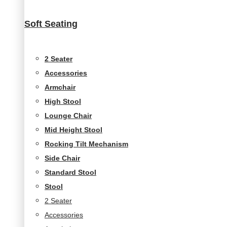
Soft Seating
2 Seater
Accessories
Armchair
High Stool
Lounge Chair
Mid Height Stool
Rocking Tilt Mechanism
Side Chair
Standard Stool
Stool
2 Seater
Accessories