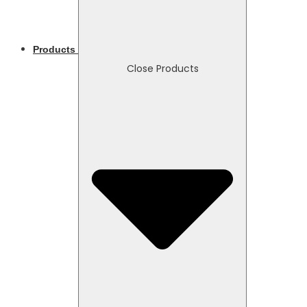
Products
Close Products
Necessary
These
cookies
are not
optional.
They are
needed
for the
website to
function.
Statistics