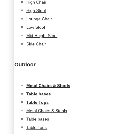
High Chair
High Stool
Lounge Chair
Low Stool
Mid Height Stool
Side Chair
Outdoor
Metal Chairs & Stools
Table bases
Table Tops
Metal Chairs & Stools
Table bases
Table Tops