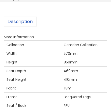
Description
More Information
Collection
Camden Collection
Width
570mm
Height
850mm
Seat Depth
460mm
Seat Height
410mm
Fabric
1.8m
Frame
Lacquered Legs
Seat / Back
RFU