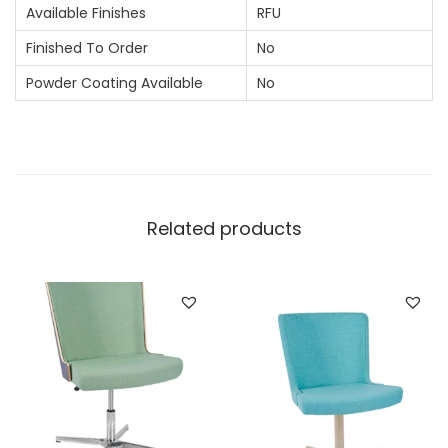
Available Finishes
RFU
Finished To Order
No
Powder Coating Available
No
Related products
N
e
c
e