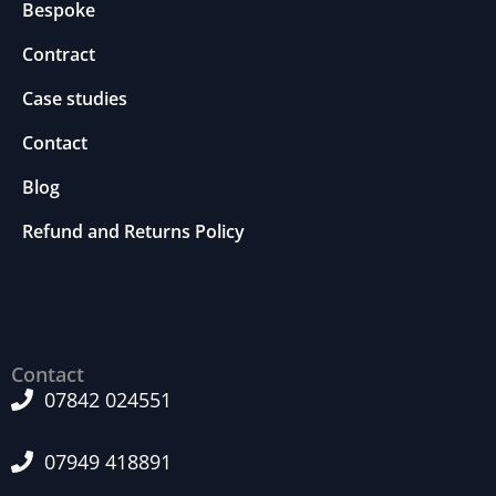
Bespoke
m
p
Contract
r
o
Case studies
v
e
Contact
th
Blog
e
w
Refund and Returns Policy
e
b
si
te
's
fu
Contact
n
ct
07842 024551
io
n
07949 418891
al
it