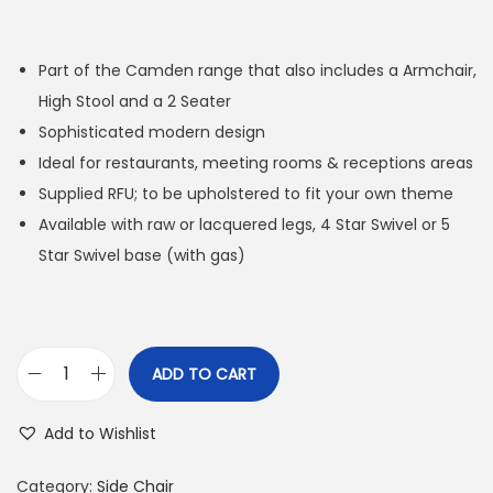
Part of the Camden range that also includes a Armchair,
High Stool and a 2 Seater
Sophisticated modern design
Ideal for restaurants, meeting rooms & receptions areas
Supplied RFU; to be upholstered to fit your own theme
Available with raw or lacquered legs, 4 Star Swivel or 5
Star Swivel base (with gas)
ADD TO CART
Add to Wishlist
Category:
Side Chair