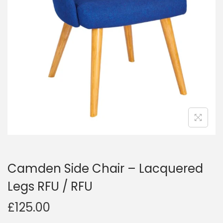
Camden Side Chair – Lacquered
Legs RFU / RFU
£
125.00