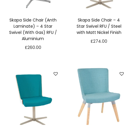
s
s
a
Skapa Side Chair (Anth
Skapa Side Chair – 4
r
Laminate) – 4 Star
Star Swivel RFU / Steel
y
Swivel (With Gas) RFU /
with Matt Nickel Finish
T
Aluminium
£
274.00
h
£
260.00
e
s
e
c
o
o
ki
e
s
a
r
e
n
o