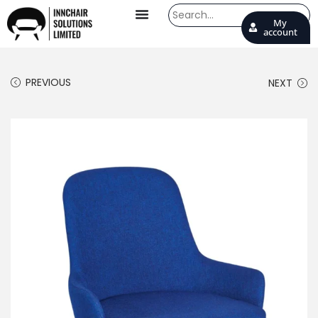
My
account
PREVIOUS
NEXT