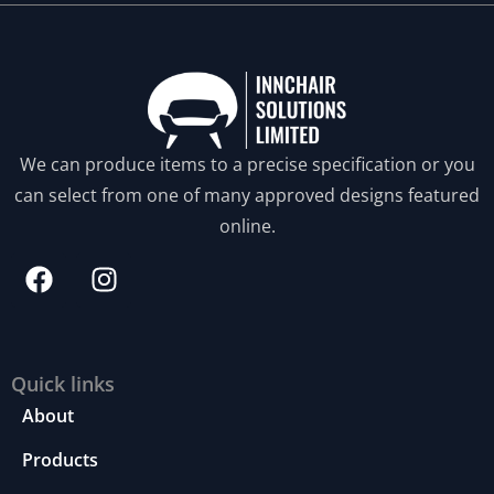
S
t
a
ti
We can produce items to a precise specification or you
st
ic
can select from one of many approved designs featured
s
online.
In
o
r
d
e
r
fo
Quick links
r
About
u
s
Products
to
i