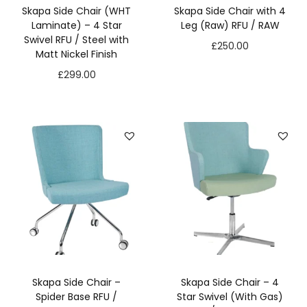
t
Skapa Side Chair (WHT
Skapa Side Chair with 4
o
Laminate) – 4 Star
Leg (Raw) RFU / RAW
p
Swivel RFU / Steel with
£
250.00
ti
Matt Nickel Finish
o
£
299.00
n
a
l.
T
h
e
y
a
r
e
n
e
e
d
Skapa Side Chair –
Skapa Side Chair – 4
e
Spider Base RFU /
Star Swivel (With Gas)
d