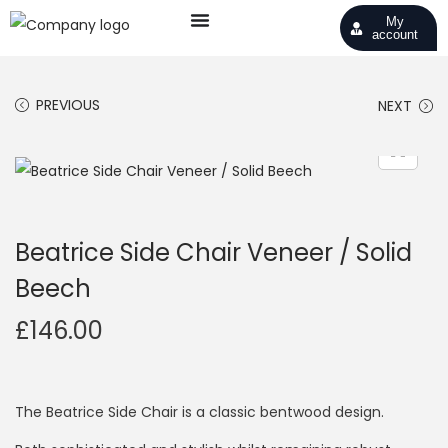
My
account
PREVIOUS
NEXT
Beatrice Side Chair Veneer / Solid
Beech
£
146.00
The Beatrice Side Chair is a classic bentwood design.