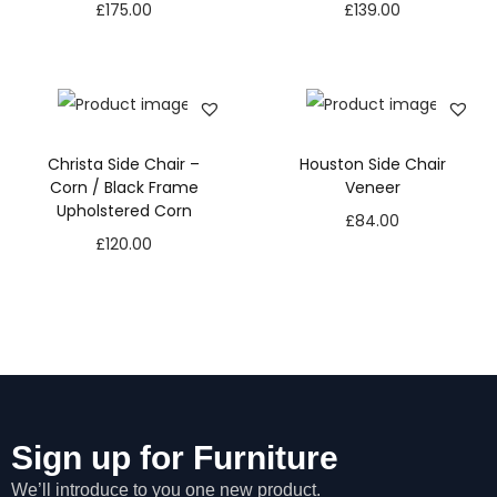
£
175.00
£
139.00
Christa Side Chair –
Houston Side Chair
Corn / Black Frame
Veneer
Upholstered Corn
£
84.00
£
120.00
Sign up for Furniture
We’ll introduce to you one new product.