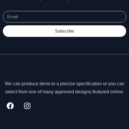
Subscribe
We can produce items to a precise specification or you can
select from one of many approved designs featured online.
N
e
c
e