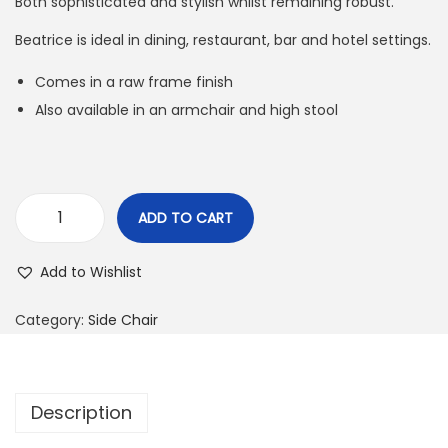
Both sophisticated and stylish whilst remaining robust.
Beatrice is ideal in dining, restaurant, bar and hotel settings.
Comes in a raw frame finish
Also available in an armchair and high stool
ADD TO CART
Add to Wishlist
Category:
Side Chair
Description