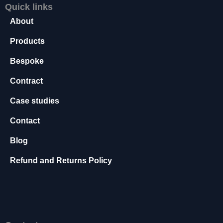
Quick links
s
s
About
a
r
Products
y
Bespoke
T
h
Contract
e
s
Case studies
e
c
Contact
o
o
Blog
ki
e
Refund and Returns Policy
s
a
r
e
n
o