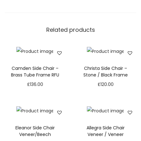
Related products
Camden Side Chair –
Christa Side Chair –
Brass Tube Frame RFU
Stone / Black Frame
£
136.00
£
120.00
Eleanor Side Chair
Allegra Side Chair
Veneer/Beech
Veneer / Veneer