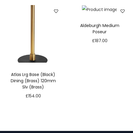
Aldeburgh Medium
Poseur
£
187.00
Atlas Lrg Base (Black)
Dining (Brass) 120mm
Slv (Brass)
£
154.00
N
e
c
e