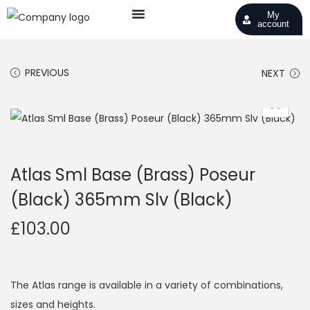
My
account
PREVIOUS
NEXT
Atlas Sml Base (Brass) Poseur
(Black) 365mm Slv (Black)
£
103.00
The Atlas range is available in a variety of combinations,
sizes and heights.