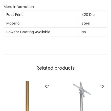
More Information
Foot Print
420 Dia
Material
Steel
Powder Coating Available
No
Related products