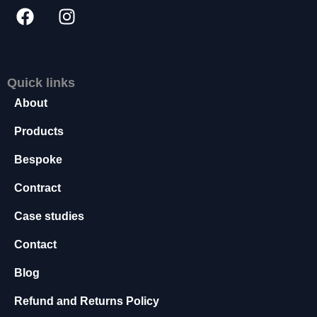
t
o
p
ti
o
Quick links
n
a
About
l.
T
Products
h
e
Bespoke
y
a
Contract
r
Case studies
e
n
Contact
e
e
Blog
d
e
Refund and Returns Policy
d