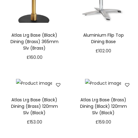
Atlas Lrg Base (Black)
Aluminium Flip Top
Dining (Brass) 365mm
Dining Base
Slv (Brass)
£
102.00
£
160.00
Atlas Lrg Base (Black)
Atlas Lrg Base (Brass)
Dining (Brass) 120mm
Dining (Black) 120mm
Slv (Black)
Slv (Black)
£
153.00
£
159.00