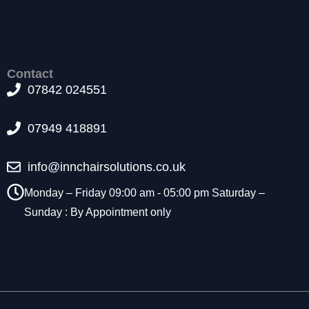
f
o
r
t
h
Contact
e
07842 024551
w
e
b
07949 418891
si
t
e
info@innchairsolutions.co.uk
t
o
Monday – Friday 09:00 am - 05:00 pm Saturday –
f
Sunday : By Appointment only
u
n
c
ti
o
n
.