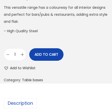
This versatile range has a colourway for all interior designs
and perfect for bars/pubs & restaurants, adding extra style
and flair.
– High Quality Steel
ADD TO CART
Add to Wishlist
Category:
Table bases
Description