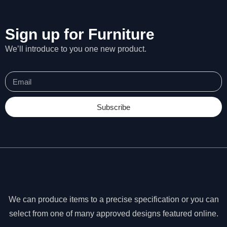
s
s
a
Sign up for Furniture
r
We’ll introduce to you one new product.
y
T
h
e
s
e
Subscribe
c
o
o
ki
e
s
a
r
We can produce items to a precise specification or you can
e
n
select from one of many approved designs featured online.
o