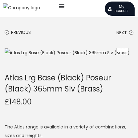
My
account
PREVIOUS
NEXT
Atlas Lrg Base (Black) Poseur
(Black) 365mm Slv (Brass)
£
148.00
The Atlas range is available in a variety of combinations,
sizes and heights.