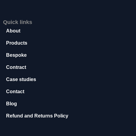
s
s
a
Quick links
r
About
y
T
Products
h
e
Bespoke
s
e
Contract
c
o
Case studies
o
ki
Contact
e
s
Blog
a
r
Refund and Returns Policy
e
n
o