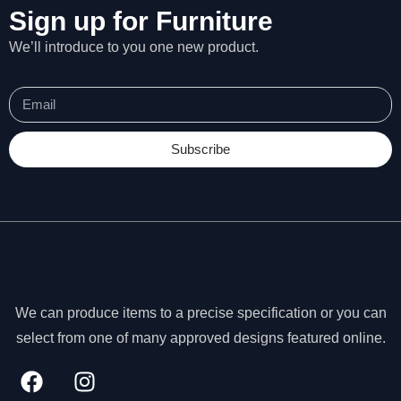
Sign up for Furniture
We’ll introduce to you one new product.
Subscribe
We can produce items to a precise specification or you can
select from one of many approved designs featured online.
N
e
c
e