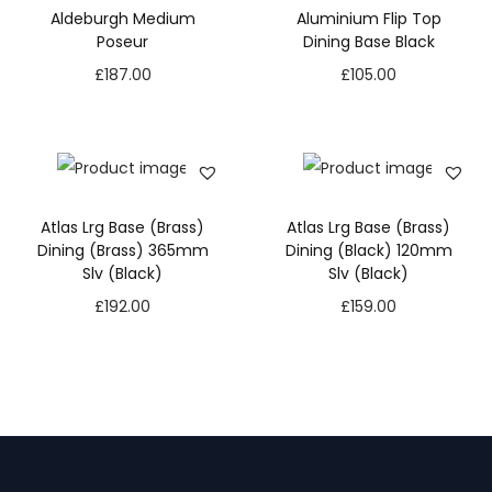
Aldeburgh Medium
Aluminium Flip Top
Poseur
Dining Base Black
£
187.00
£
105.00
Atlas Lrg Base (Brass)
Atlas Lrg Base (Brass)
Dining (Brass) 365mm
Dining (Black) 120mm
Slv (Black)
Slv (Black)
£
192.00
£
159.00