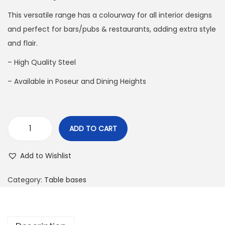
This versatile range has a colourway for all interior designs
and perfect for bars/pubs & restaurants, adding extra style
and flair.
– High Quality Steel
– Available in Poseur and Dining Heights
ADD TO CART
Add to Wishlist
Category:
Table bases