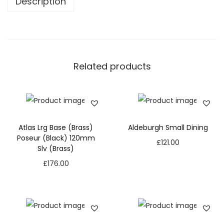
Description
Related products
Atlas Lrg Base (Brass)
Aldeburgh Small Dining
Poseur (Black) 120mm
£
121.00
Slv (Brass)
£
176.00