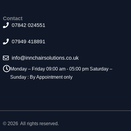
t
o
p
Contact
ti
07842 024551
o
n
a
07949 418891
l.
T
info@innchairsolutions.co.uk
h
e
Monday – Friday 09:00 am - 05:00 pm Saturday –
y
Sunday : By Appointment only
a
r
e
n
e
e
d
e
© 2026 All rights reserved.
d