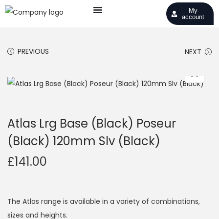
My
account
PREVIOUS
NEXT
Atlas Lrg Base (Black) Poseur
(Black) 120mm Slv (Black)
£
141.00
The Atlas range is available in a variety of combinations,
sizes and heights.