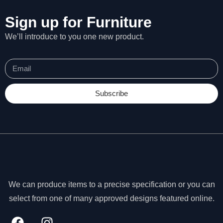
Sign up for Furniture
We’ll introduce to you one new product.
Subscribe
We can produce items to a precise specification or you can
N
select from one of many approved designs featured online.
e
c
e