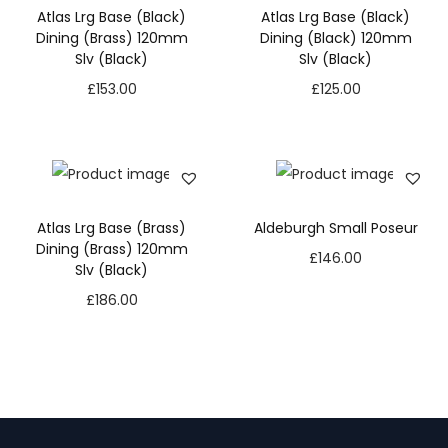
Atlas Lrg Base (Black)
Atlas Lrg Base (Black)
Dining (Brass) 120mm
Dining (Black) 120mm
Slv (Black)
Slv (Black)
£
153.00
£
125.00
Atlas Lrg Base (Brass)
Aldeburgh Small Poseur
Dining (Brass) 120mm
£
146.00
Slv (Black)
£
186.00