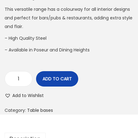
This versatile range has a colourway for all interior designs
and perfect for bars/pubs & restaurants, adding extra style
and flair.
– High Quality Steel
– Available in Poseur and Dining Heights
ADD TO CART
Add to Wishlist
Category:
Table bases