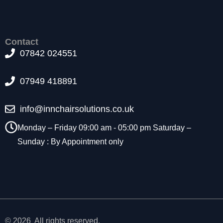
t
o
p
ti
Contact
o
07842 024551
n
a
l.
07949 418891
T
h
info@innchairsolutions.co.uk
e
y
Monday – Friday 09:00 am - 05:00 pm Saturday –
a
Sunday : By Appointment only
r
e
n
e
e
d
e
d
© 2026 All rights reserved.