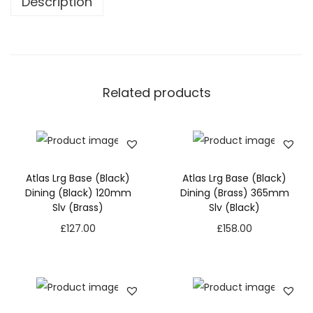
Description
Related products
Atlas Lrg Base (Black)
Atlas Lrg Base (Black)
Dining (Black) 120mm
Dining (Brass) 365mm
Slv (Brass)
Slv (Black)
£
127.00
£
158.00