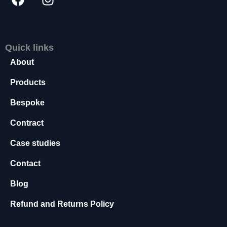
s
s
a
r
Quick links
y
About
T
h
Products
e
s
Bespoke
e
c
Contract
o
o
Case studies
ki
e
Contact
s
a
Blog
r
e
Refund and Returns Policy
n
o