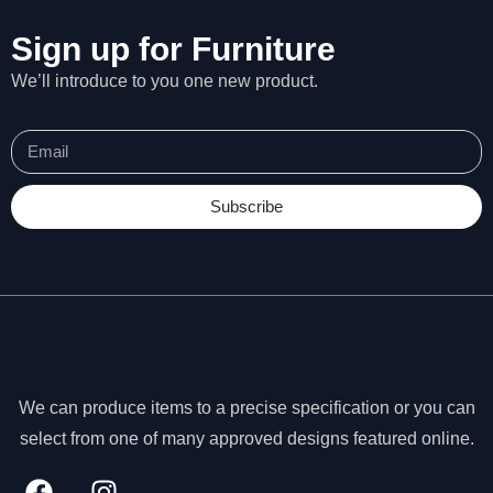
Sign up for Furniture
We’ll introduce to you one new product.
Subscribe
We can produce items to a precise specification or you can
N
select from one of many approved designs featured online.
e
c
e