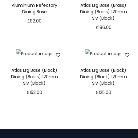
Aluminium Refectory
Atlas Lrg Base (Brass)
Dining Base
Dining (Brass) 120mm
Slv (Black)
£
82.00
£
186.00
Atlas Lrg Base (Black)
Atlas Lrg Base (Black)
Dining (Brass) 120mm
Dining (Black) 120mm
Slv (Black)
Slv (Black)
£
153.00
£
125.00