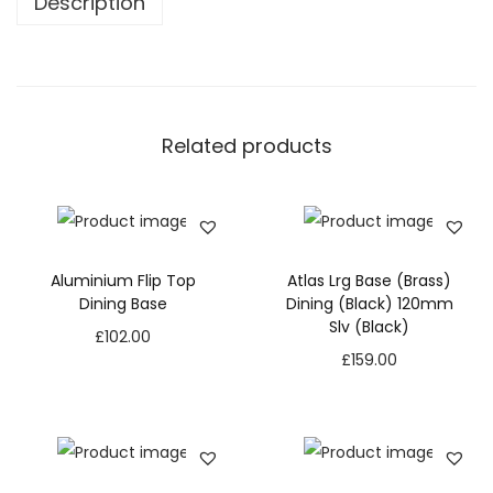
Description
Related products
Aluminium Flip Top
Atlas Lrg Base (Brass)
Dining Base
Dining (Black) 120mm
Slv (Black)
£
102.00
£
159.00