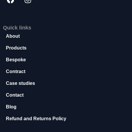
s
s
a
r
Quick links
y
About
T
h
Products
e
s
Bespoke
e
c
Contract
o
o
Case studies
ki
e
Contact
s
a
Blog
r
e
Refund and Returns Policy
n
o