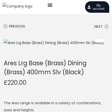
My
account
PREVIOUS
NEXT
Ares Lrg Base (Brass) Dining
(Brass) 400mm Slv (Black)
£
220.00
The Ares range is available in a variety of combinations,
sizes and heights.