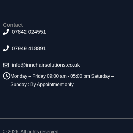
t
o
p
ti
Contact
o
07842 024551
n
a
l.
07949 418891
T
h
info@innchairsolutions.co.uk
e
y
Monday – Friday 09:00 am - 05:00 pm Saturday –
a
Sunday : By Appointment only
r
e
n
e
e
d
e
d
© 2026 All rights reserved.