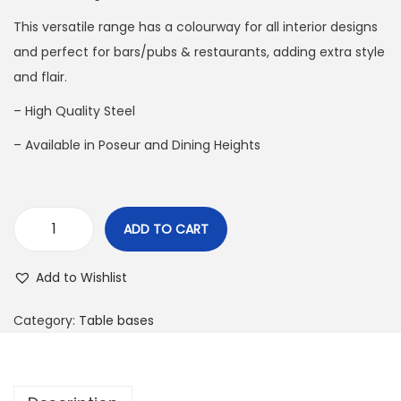
This versatile range has a colourway for all interior designs
and perfect for bars/pubs & restaurants, adding extra style
and flair.
– High Quality Steel
– Available in Poseur and Dining Heights
ADD TO CART
Add to Wishlist
Category:
Table bases