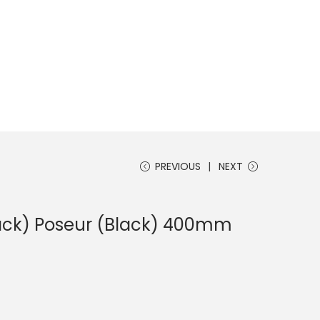
PREVIOUS
NEXT
lack) Poseur (Black) 400mm