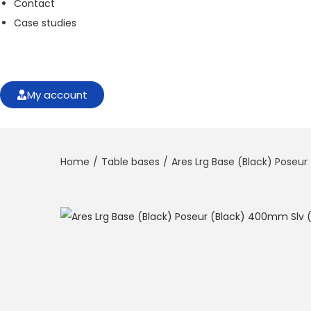
Contact
f
o
Case studies
r
t
h
e
w
My account
e
b
si
t
Home
/
Table bases
/
Ares Lrg Base (Black) Poseu
e
t
o
f
u
n
c
ti
o
n
.