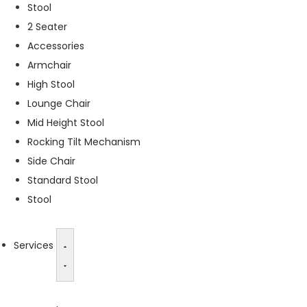
Stool
s
2 Seater
s
a
Accessories
r
Armchair
y
High Stool
T
h
Lounge Chair
e
Mid Height Stool
s
Rocking Tilt Mechanism
e
c
Side Chair
o
Standard Stool
o
Stool
ki
e
s
a
Services
r
e
n
o