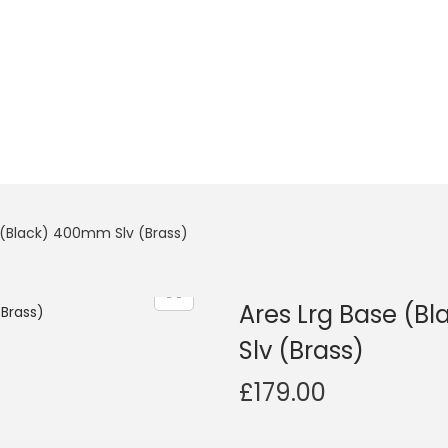
r (Black) 400mm Slv (Brass)
Ares Lrg Base (B
Slv (Brass)
£
179.00