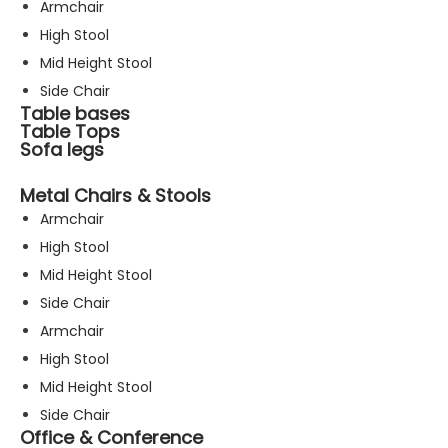
Armchair
High Stool
Mid Height Stool
Side Chair
Table bases
Table Tops
Sofa legs
Metal Chairs & Stools
Armchair
High Stool
Mid Height Stool
Side Chair
Armchair
High Stool
Mid Height Stool
Side Chair
Office & Conference