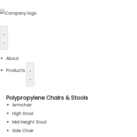
About
Products
Polypropylene Chairs & Stools
Armchair
High Stool
Mid Height Stool
Side Chair