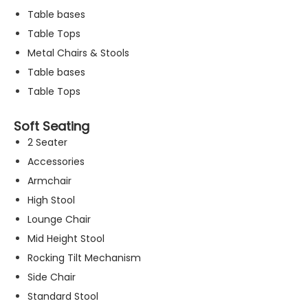
Table bases
Table Tops
Metal Chairs & Stools
Table bases
Table Tops
Soft Seating
2 Seater
Accessories
Armchair
High Stool
Lounge Chair
Mid Height Stool
Rocking Tilt Mechanism
N
Side Chair
e
c
Standard Stool
e