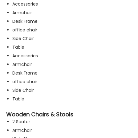
Accessories
Armchair
Desk Frame
office chair
Side Chair
Table
Accessories
Armchair
Desk Frame
office chair
Side Chair
Table
Wooden Chairs & Stools
2 Seater
Armchair