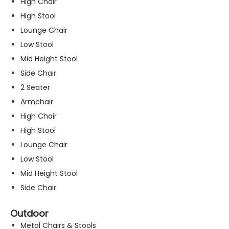
High Chair
High Stool
Lounge Chair
Low Stool
Mid Height Stool
Side Chair
2 Seater
Armchair
High Chair
High Stool
Lounge Chair
Low Stool
Mid Height Stool
Side Chair
Outdoor
Metal Chairs & Stools