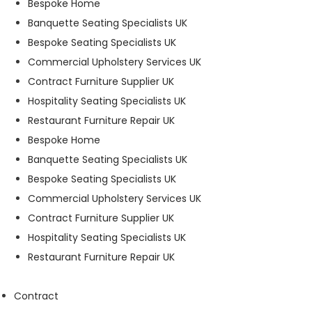
Bespoke Home
t
Banquette Seating Specialists UK
o
p
Bespoke Seating Specialists UK
ti
Commercial Upholstery Services UK
o
Contract Furniture Supplier UK
n
a
Hospitality Seating Specialists UK
l.
Restaurant Furniture Repair UK
T
Bespoke Home
h
e
Banquette Seating Specialists UK
y
Bespoke Seating Specialists UK
a
Commercial Upholstery Services UK
r
e
Contract Furniture Supplier UK
n
Hospitality Seating Specialists UK
e
Restaurant Furniture Repair UK
e
d
e
Contract
d