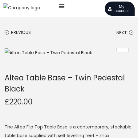
My
account
PREVIOUS
NEXT
Altea Table Base – Twin Pedestal
Black
£
220.00
The Altea Flip Top Table Base is a contemporary, stackable
table base supplied with self levelling feet – max