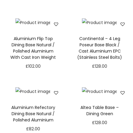
Aluminium Flip Top
Continental – 4 Leg
Dining Base Natural /
Poseur Base Black /
Polished Aluminium
Cast Aluminium EPC
With Cast Iron Weight
(Stainless Steel Bolts)
£
102.00
£
128.00
Aluminium Refectory
Altea Table Base –
Dining Base Natural /
Dining Green
Polished Aluminium
£
128.00
£
82.00