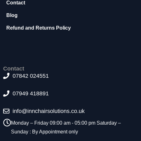
Contact
t
o
Blog
p
ti
Refund and Returns Policy
o
n
a
l.
T
h
Contact
e
07842 024551
y
a
r
07949 418891
e
n
e
info@innchairsolutions.co.uk
e
Monday – Friday 09:00 am - 05:00 pm Saturday –
d
e
Sunday : By Appointment only
d