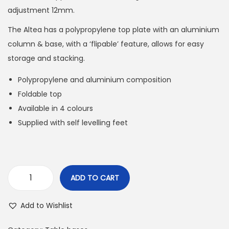
adjustment 12mm.
The Altea has a polypropylene top plate with an aluminium
column & base, with a ‘flipable’ feature, allows for easy
storage and stacking.
Polypropylene and aluminium composition
Foldable top
Available in 4 colours
Supplied with self levelling feet
ADD TO CART
Add to Wishlist