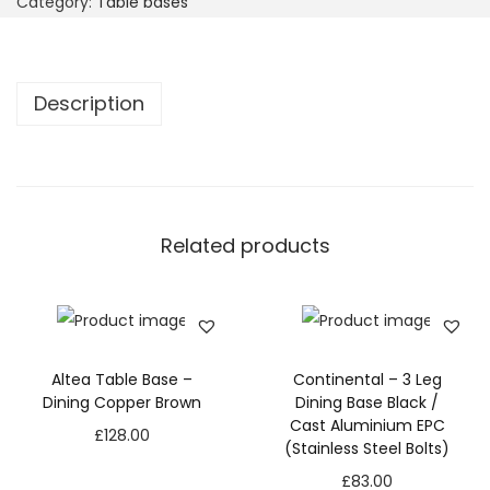
Category:
Table bases
Description
Related products
Altea Table Base –
Continental – 3 Leg
Dining Copper Brown
Dining Base Black /
Cast Aluminium EPC
£
128.00
(Stainless Steel Bolts)
£
83.00