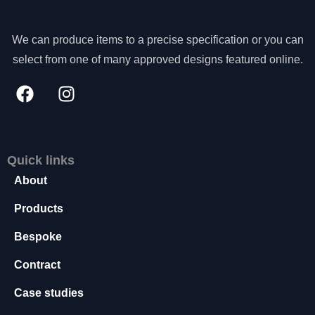
s
s
We can produce items to a precise specification or you can
a
r
select from one of many approved designs featured online.
y
T
h
e
s
e
Quick links
c
o
About
o
ki
Products
e
s
Bespoke
a
Contract
r
e
Case studies
n
o