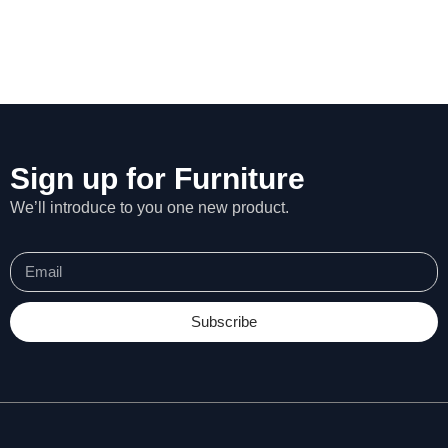
Sign up for Furniture
We’ll introduce to you one new product.
Subscribe
N
e
c
e