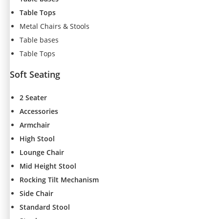
t
Table Tops
o
Metal Chairs & Stools
p
ti
Table bases
o
Table Tops
n
a
Soft Seating
l.
T
2 Seater
h
e
Accessories
y
Armchair
a
High Stool
r
e
Lounge Chair
n
Mid Height Stool
e
Rocking Tilt Mechanism
e
d
Side Chair
e
Standard Stool
d