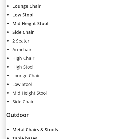
s
Lounge Chair
s
Low Stool
a
Mid Height Stool
r
y
Side Chair
T
2 Seater
h
Armchair
e
High Chair
s
e
High Stool
c
Lounge Chair
o
Low Stool
o
ki
Mid Height Stool
e
Side Chair
s
a
Outdoor
r
e
Metal Chairs & Stools
n
o
Table bases