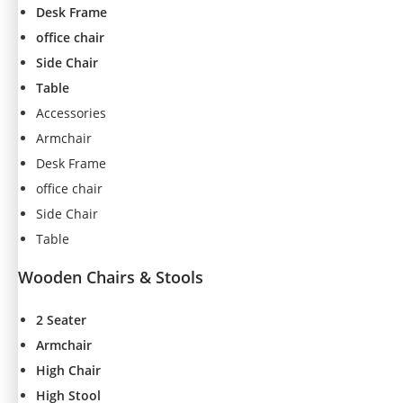
Desk Frame
office chair
Side Chair
Table
Accessories
Armchair
Desk Frame
office chair
Side Chair
Table
Wooden Chairs & Stools
2 Seater
N
Armchair
e
High Chair
c
High Stool
e