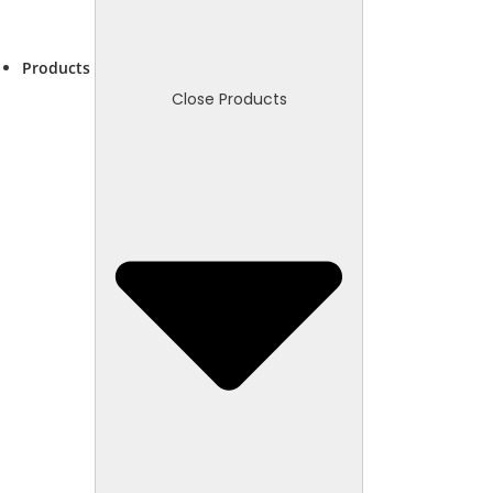
Products
Close Products