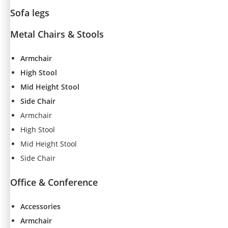
Sofa legs
Metal Chairs & Stools
Armchair
High Stool
Mid Height Stool
Side Chair
Armchair
High Stool
Mid Height Stool
Side Chair
Office & Conference
Accessories
Armchair