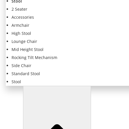
Stool
f
o
2 Seater
r
Accessories
t
Armchair
h
e
High Stool
w
Lounge Chair
e
Mid Height Stool
b
si
Rocking Tilt Mechanism
t
Side Chair
e
Standard Stool
t
o
Stool
f
u
n
c
ti
o
n
.