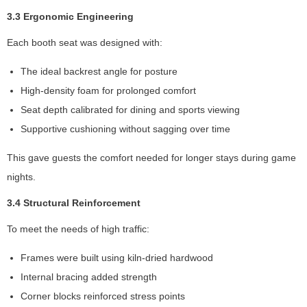
a
3.3 Ergonomic Engineering
s
w
Each booth seat was designed with:
el
l
The ideal backrest angle for posture
a
High-density foam for prolonged comfort
s
Seat depth calibrated for dining and sports viewing
p
o
Supportive cushioning without sagging over time
s
si
This gave guests the comfort needed for longer stays during game
bl
nights.
e
d
3.4 Structural Reinforcement
ur
To meet the needs of high traffic:
in
g
Frames were built using kiln-dried hardwood
y
o
Internal bracing added strength
ur
Corner blocks reinforced stress points
vi