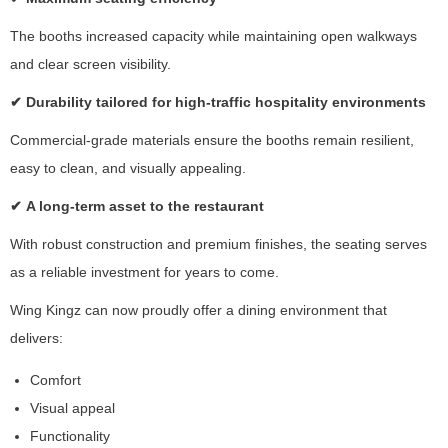
y
The booths increased capacity while maintaining open walkways
s
h
and clear screen visibility.
a
✔
Durability tailored for high-traffic hospitality environments
ri
n
Commercial-grade materials ensure the booths remain resilient,
g
y
easy to clean, and visually appealing.
o
✔
A long-term asset to the restaurant
u
r
With robust construction and premium finishes, the seating serves
in
t
as a reliable investment for years to come.
e
Wing Kingz can now proudly offer a dining environment that
r
e
delivers:
st
s
Comfort
a
Visual appeal
n
Functionality
d