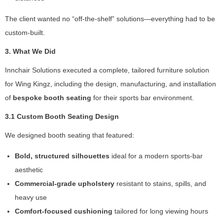
w
e
The client wanted no “off-the-shelf” solutions—everything had to be
b
custom-built.
si
te
3. What We Did
is
u
Innchair Solutions executed a complete, tailored furniture solution
s
for Wing Kingz, including the design, manufacturing, and installation
e
d.
of
bespoke booth seating
for their sports bar environment.
3.1 Custom Booth Seating Design
E
We designed booth seating that featured:
x
p
Bold, structured silhouettes
ideal for a modern sports-bar
e
aesthetic
ri
e
Commercial-grade upholstery
resistant to stains, spills, and
n
heavy use
c
Comfort-focused cushioning
tailored for long viewing hours
e