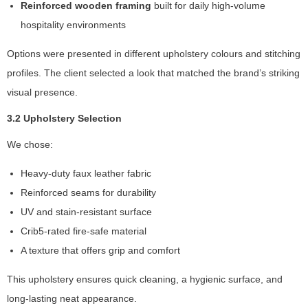
In
Reinforced wooden framing
built for daily high-volume
o
hospitality environments
r
d
Options were presented in different upholstery colours and stitching
e
profiles. The client selected a look that matched the brand’s striking
r
fo
visual presence.
r
3.2 Upholstery Selection
o
ur
We chose:
w
e
Heavy-duty faux leather fabric
b
si
Reinforced seams for durability
te
UV and stain-resistant surface
to
Crib5-rated fire-safe material
p
e
A texture that offers grip and comfort
rf
o
This upholstery ensures quick cleaning, a hygienic surface, and
r
long-lasting neat appearance.
m