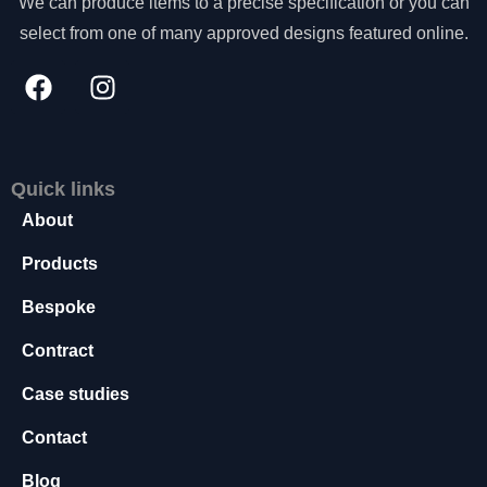
We can produce items to a precise specification or you can
select from one of many approved designs featured online.
Quick links
About
Products
Bespoke
Contract
Case studies
Contact
Blog