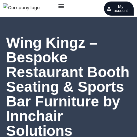
My
account
Wing Kingz –
Bespoke
Restaurant Booth
Seating & Sports
Bar Furniture by
Innchair
Solutions