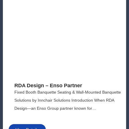
y
o
u
in
c
r
e
a
s
e
th
e
c
h
RDA Design – Enso Partner
a
n
Fixed Booth Banquette Seating & Wall-Mounted Banquette
c
Solutions by Innchair Solutions Introduction When RDA
e
Design—an Enso Group partner known for…
o
f
s
e