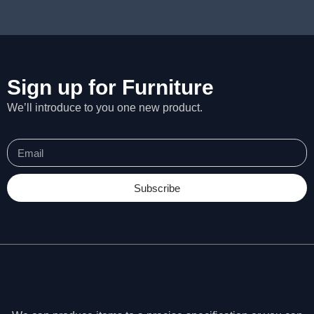
Sign up for Furniture
We’ll introduce to you one new product.
Subscribe