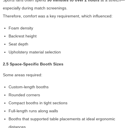
Sports fans often spend
90 minutes to over 2 hours
at a stretch—
y
especially during match screenings.
a
n
Therefore, comfort was a key requirement, which influenced:
d
st
Foam density
ru
Backrest height
ct
Seat depth
ur
e,
Upholstery material selection
b
a
2.5 Space-Specific Booth Sizes
s
Some areas required:
e
d
Custom-length booths
o
n
Rounded corners
h
Compact booths in tight sections
o
Full-length runs along walls
w
th
Booths that supported table placements at ideal ergonomic
e
distances