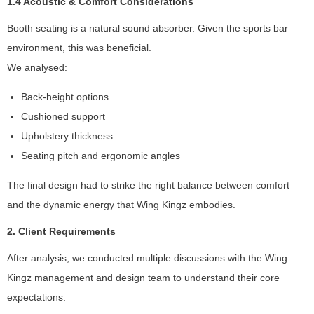
1.4 Acoustic & Comfort Considerations
f
o
Booth seating is a natural sound absorber. Given the sports bar
r
environment, this was beneficial.
t
h
We analysed:
e
w
Back-height options
e
Cushioned support
b
Upholstery thickness
si
t
Seating pitch and ergonomic angles
e
t
The final design had to strike the right balance between comfort
o
and the dynamic energy that Wing Kingz embodies.
f
u
2. Client Requirements
n
c
After analysis, we conducted multiple discussions with the Wing
ti
Kingz management and design team to understand their core
o
expectations.
n
.