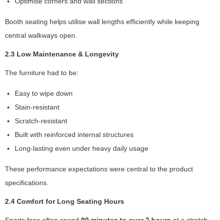
Optimise corners and wall sections
m
p
Booth seating helps utilise wall lengths efficiently while keeping
r
central walkways open.
o
v
2.3 Low Maintenance & Longevity
e
th
The furniture had to be:
e
w
Easy to wipe down
e
Stain-resistant
b
Scratch-resistant
si
te
Built with reinforced internal structures
's
Long-lasting even under heavy daily usage
fu
n
These performance expectations were central to the product
ct
specifications.
io
n
2.4 Comfort for Long Seating Hours
al
it