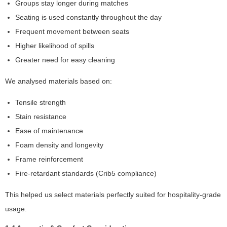
Groups stay longer during matches
t
o
Seating is used constantly throughout the day
p
Frequent movement between seats
ti
Higher likelihood of spills
o
n
Greater need for easy cleaning
a
l.
We analysed materials based on:
T
h
Tensile strength
e
Stain resistance
y
Ease of maintenance
a
r
Foam density and longevity
e
Frame reinforcement
n
Fire-retardant standards (Crib5 compliance)
e
e
This helped us select materials perfectly suited for hospitality-grade
d
e
usage.
d