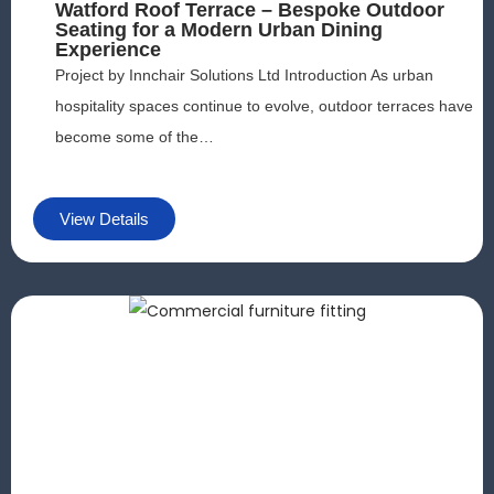
Watford Roof Terrace – Bespoke Outdoor
ff
Seating for a Modern Urban Dining
e
Experience
rs
Project by Innchair Solutions Ltd Introduction As urban
.
hospitality spaces continue to evolve, outdoor terraces have
become some of the…
View Details