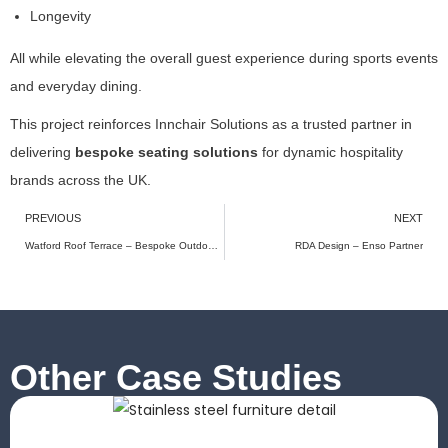
b
Longevity
e
h
All while elevating the overall guest experience during sports events
a
and everyday dining.
vi
o
This project reinforces Innchair Solutions as a trusted partner in
r
delivering
bespoke seating solutions
for dynamic hospitality
a
brands across the UK.
s
y
PREVIOUS
NEXT
o
u
Watford Roof Terrace – Bespoke Outdoor Seating for a Modern Urban Dining Experience
RDA Design – Enso Partner
vi
si
t
o
u
Other Case Studies
r
si
t
e,