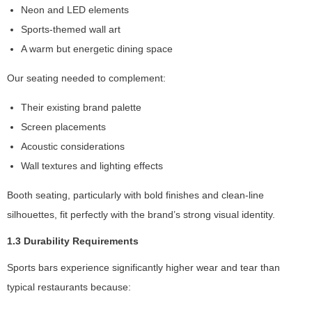
Neon and LED elements
s
s
Sports-themed wall art
a
A warm but energetic dining space
r
y
Our seating needed to complement:
T
h
Their existing brand palette
e
Screen placements
s
e
Acoustic considerations
c
Wall textures and lighting effects
o
o
Booth seating, particularly with bold finishes and clean-line
ki
silhouettes, fit perfectly with the brand’s strong visual identity.
e
s
1.3 Durability Requirements
a
r
Sports bars experience significantly higher wear and tear than
e
typical restaurants because:
n
o