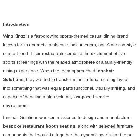
Introduction
Wing Kingz is a fast-growing sports-themed casual dining brand
known for its energetic ambience, bold interiors, and American-style
comfort food. Their restaurants combine the excitement of live
sports screenings with the relaxed atmosphere of a family-friendly
dining experience. When the team approached
Innchair
Solutions
, they wanted to transform their interior seating layout
into something that was equal parts functional, visually striking, and
capable of handling a high-volume, fast-paced service
environment.
Innchair Solutions was commissioned to design and manufacture
bespoke restaurant booth seating
, along with selected furniture
components that would tie together the dynamic sports-bar theme.