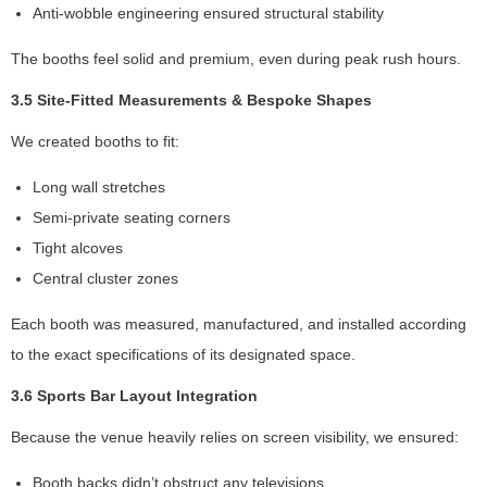
Anti-wobble engineering ensured structural stability
si
t.
The booths feel solid and premium, even during peak rush hours.
If
y
3.5 Site-Fitted Measurements & Bespoke Shapes
o
u
We created booths to fit:
r
ef
Long wall stretches
u
Semi-private seating corners
s
e
Tight alcoves
th
Central cluster zones
e
s
Each booth was measured, manufactured, and installed according
e
to the exact specifications of its designated space.
c
o
3.6 Sports Bar Layout Integration
o
ki
Because the venue heavily relies on screen visibility, we ensured:
e
s,
Booth backs didn’t obstruct any televisions