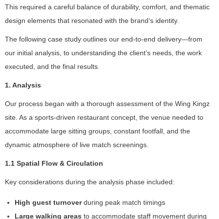
This required a careful balance of durability, comfort, and thematic
design elements that resonated with the brand’s identity.
The following case study outlines our end-to-end delivery—from
our initial analysis, to understanding the client’s needs, the work
executed, and the final results.
1. Analysis
Our process began with a thorough assessment of the Wing Kingz
site. As a sports-driven restaurant concept, the venue needed to
accommodate large sitting groups, constant footfall, and the
dynamic atmosphere of live match screenings.
1.1 Spatial Flow & Circulation
Key considerations during the analysis phase included:
High guest turnover
during peak match timings
Large walking areas
to accommodate staff movement during