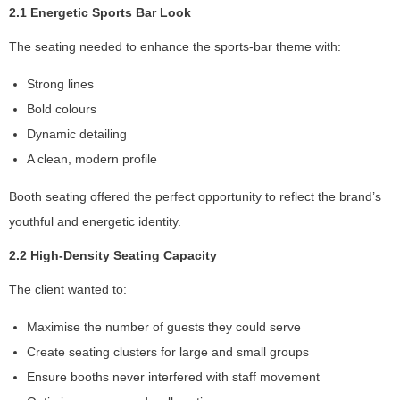
2.1 Energetic Sports Bar Look
The seating needed to enhance the sports-bar theme with:
S
t
Strong lines
a
Bold colours
ti
Dynamic detailing
st
ic
A clean, modern profile
s
In
Booth seating offered the perfect opportunity to reflect the brand’s
o
youthful and energetic identity.
r
d
2.2 High-Density Seating Capacity
e
r
The client wanted to:
fo
r
Maximise the number of guests they could serve
u
Create seating clusters for large and small groups
s
Ensure booths never interfered with staff movement
to
i