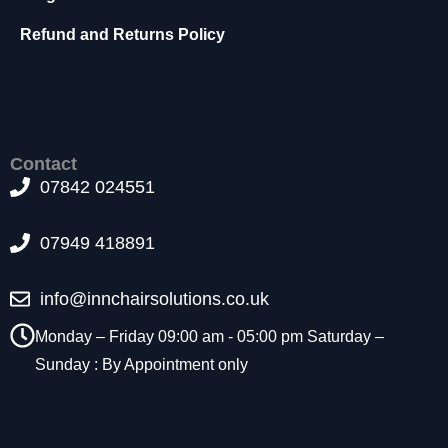
Refund and Returns Policy
Contact
07842 024551
07949 418891
info@innchairsolutions.co.uk
Monday – Friday 09:00 am - 05:00 pm Saturday –
Sunday : By Appointment only