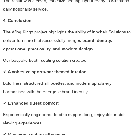
The result was a clean, cohesive seating layout ready to withstand
fr
daily hospitality service.
o
m
4. Conclusion
th
e
The Wing Kingz project highlights the ability of Innchair Solutions to
w
deliver furniture that successfully merges
brand identity,
e
operational practicality, and modern design
.
b
si
Our bespoke booth seating solution created:
te
.
✔
A cohesive sports-bar themed interior
Bold lines, structured silhouettes, and modern upholstery
M
harmonised with the energetic brand identity.
a
rk
✔
Enhanced guest comfort
e
Ergonomically engineered booths support long, enjoyable match-
ti
n
viewing experiences.
g
✔
Maximum seating efficiency
B