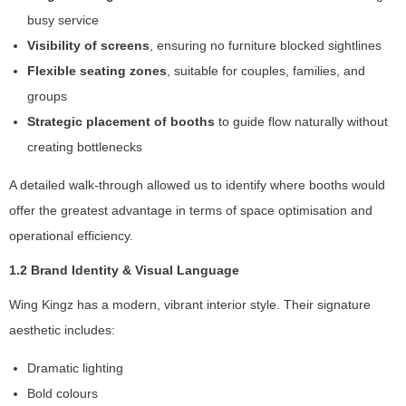
busy service
Visibility of screens
, ensuring no furniture blocked sightlines
Flexible seating zones
, suitable for couples, families, and
groups
Strategic placement of booths
to guide flow naturally without
creating bottlenecks
A detailed walk-through allowed us to identify where booths would
offer the greatest advantage in terms of space optimisation and
operational efficiency.
1.2 Brand Identity & Visual Language
Wing Kingz has a modern, vibrant interior style. Their signature
aesthetic includes:
N
e
Dramatic lighting
c
Bold colours
e