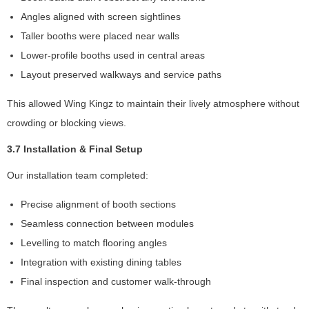
s
Angles aligned with screen sightlines
o
m
Taller booths were placed near walls
e
Lower-profile booths used in central areas
fu
Layout preserved walkways and service paths
n
ct
This allowed Wing Kingz to maintain their lively atmosphere without
io
n
crowding or blocking views.
al
it
3.7 Installation & Final Setup
y
Our installation team completed:
wi
ll
Precise alignment of booth sections
di
s
Seamless connection between modules
a
Levelling to match flooring angles
p
Integration with existing dining tables
p
e
Final inspection and customer walk-through
a
r