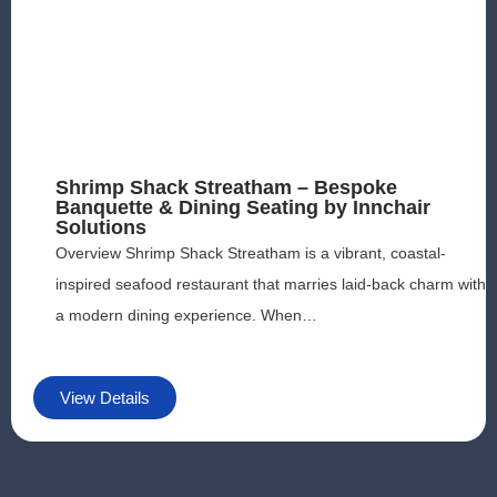
Shrimp Shack Streatham – Bespoke
Banquette & Dining Seating by Innchair
Solutions
Overview Shrimp Shack Streatham is a vibrant, coastal-
inspired seafood restaurant that marries laid-back charm with
a modern dining experience. When…
View Details